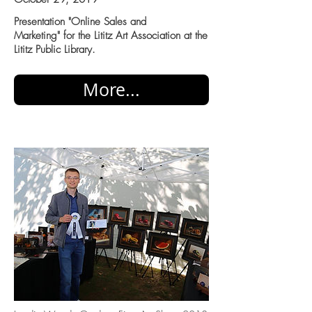
Presentation "Online Sales and
Marketing" for the Lititz Art Association at the
Lititz Public Library.
More...