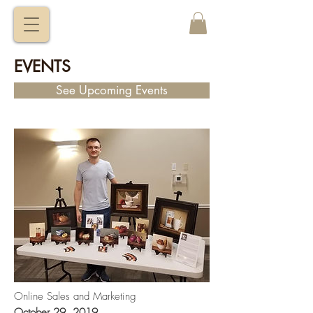
VITALY
BORISENKO
EVENTS
See Upcoming Events
Online Sales and Marketing
October 29, 2019