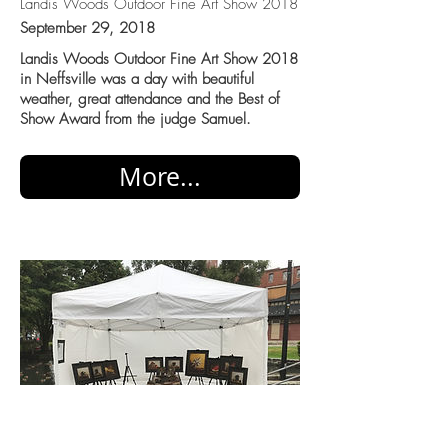
Landis Woods Outdoor Fine Art Show 2018
September 29, 2018
Landis Woods Outdoor Fine Art Show 2018
in Neffsville was a day with beautiful
weather, great attendance and the Best of
Show Award from the judge Samuel.
More...