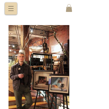
VITALY
BORISENKO