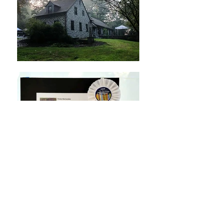
Lititz Outdoor Fine Art Show