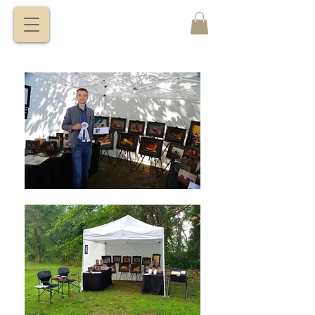
VITALY
BORISENKO