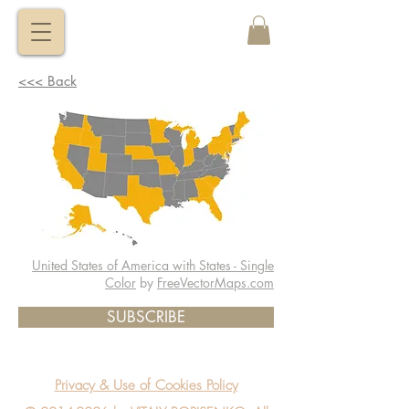
VITALY
BORISENKO
<<< Back
United States of America with States - Single
Color
by
FreeVectorMaps.com
SUBSCRIBE
Privacy & Use of Cookies Policy