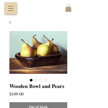
VITALY
BORISENKO
Wooden Bowl and Pears
Price
$109.00
Out of Stock