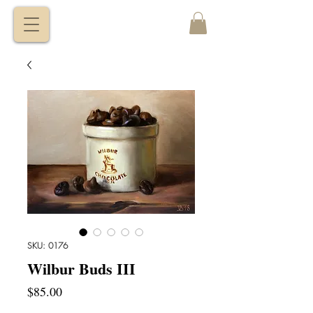
VITALY
BORISENKO
SKU: 0176
Wilbur Buds III
Price
$85.00