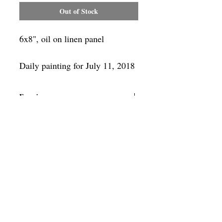
Out of Stock
6x8", oil on linen panel
Daily painting for July 11, 2018
Framing
Add a frame to your order and your
painting will arrive "ready-to-hang" in
the frame you choose.
SUBSCRIBE
Privacy & Use of Cookies Policy
©
2014-2026
by VITALY BORISENKO. All
rights reserved.