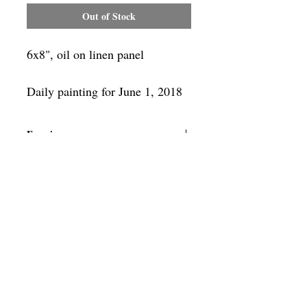
Out of Stock
6x8", oil on linen panel
Daily painting for June 1, 2018
Framing
Add a frame to your order and your
painting will arrive "ready-to-hang" in
the frame you choose.
SUBSCRIBE
Privacy & Use of Cookies Policy
©
2014-2026
by VITALY BORISENKO. All
rights reserved.