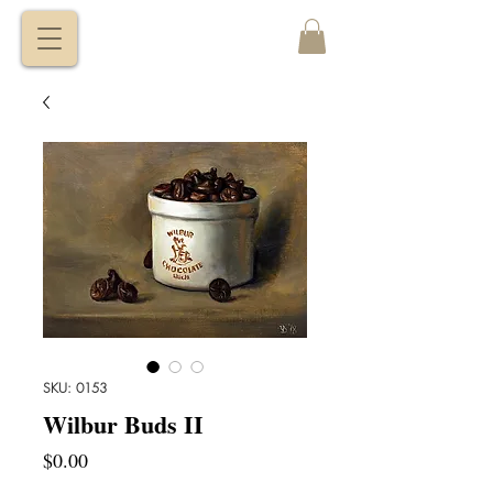
VITALY
BORISENKO
SKU: 0153
Wilbur Buds II
Price
$0.00