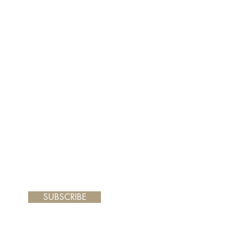
er and your painting will arrive
 frame you choose.
SUBSCRIBE