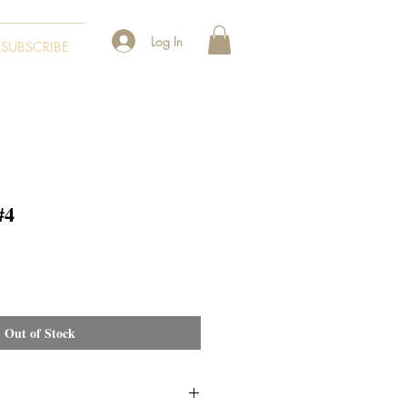
Log In
SUBSCRIBE
#4
Out of Stock