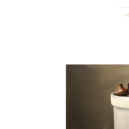
VITALY BORISENKO
A