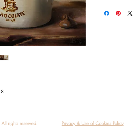
Add a frame to your ord
"ready-to-hang" in the
18
l rights reserved.
Privacy & Use of Cookies Policy