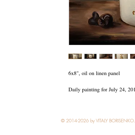
6x8", oil on linen panel
Daily painting for July 24, 20
© 2014-2026 by VITALY BORISENKO. Al