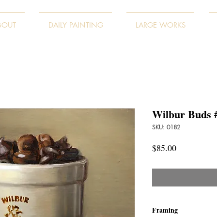
BOUT
DAILY PAINTING
LARGE WORKS
Wilbur Buds 
SKU: 0182
Price
$85.00
Framing