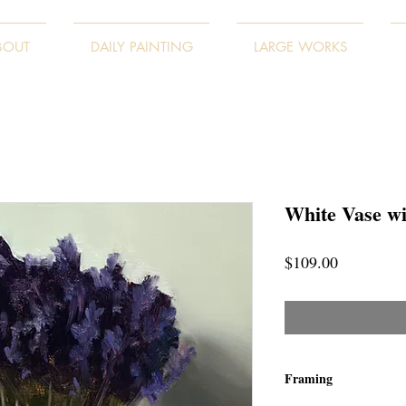
BOUT
DAILY PAINTING
LARGE WORKS
White Vase w
Price
$109.00
Framing