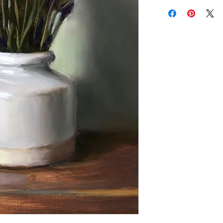
Add a frame to your ord
"ready-to-hang" in the