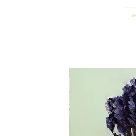
VITALY BORISENKO
A