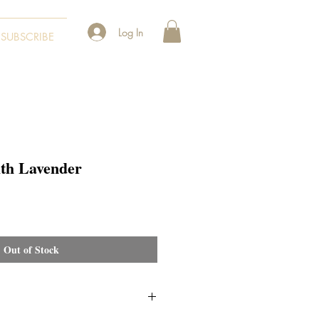
Log In
SUBSCRIBE
ith Lavender
Out of Stock