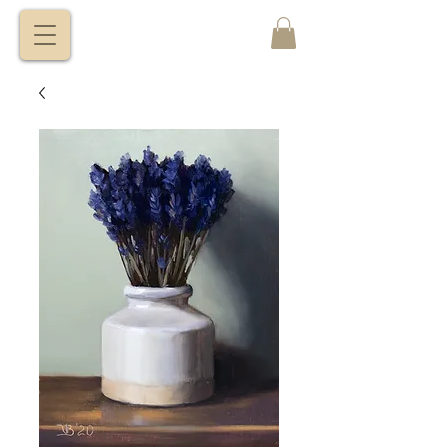
VITALY
BORISENKO