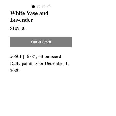
White Vase and
Lavender
Price
$109.00
Out of Stock
#0501 | 6x8",
oil on board
Daily painting for December 1,
2020
Framing
Add a frame to your order and your
painting will arrive "ready-to-hang" in
the frame you choose.
SUBSCRIBE