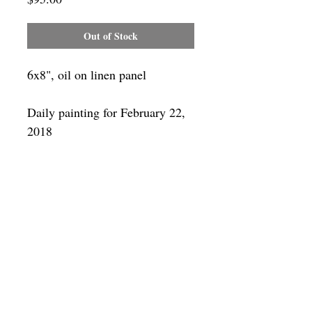
Out of Stock
6x8", oil on linen panel
Daily painting for February 22,
2018
Framing
Add a frame to your order and your
painting will arrive "ready-to-hang" in
the frame you choose.
SUBSCRIBE
Privacy & Use of Cookies Policy