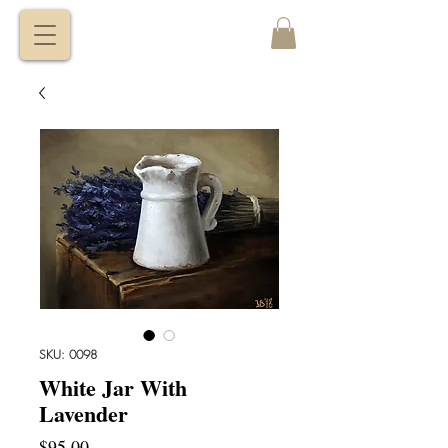
VITALY
BORISENKO
SKU: 0098
White Jar With
Lavender
Price
$95.00