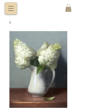
VITALY
BORISENKO