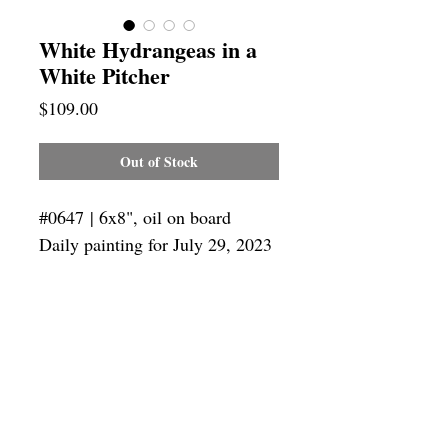
White Hydrangeas in a
White Pitcher
Price
$109.00
Out of Stock
#0647 | 6x8", oil on board
Daily painting for July 29, 2023
Framing
Add a frame to your order and your
painting will arrive "ready-to-hang"!
Outside frame dimensions: 12.5 x 14.5"
SUBSCRIBE