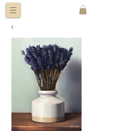
VITALY
BORISENKO