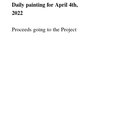
Daily painting for April 4th,
2022
Proceeds going to the Project
HOPE Crisis in Ukraine fund
https://www.projecthope.org/cris
is-in-ukraine-how-to-
help/02/2022/
Framing
Add a frame to your order and your
painting will arrive "ready-to-hang" in
the frame you choose.
SUBSCRIBE