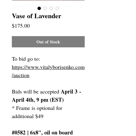
Vase of Lavender
Price
$175.00
Out of Stock
To bid go to:
https://www.vitalyborisenko.com
/auction
April 3 -
Bids will be accepted
April 4th, 9 pm (EST)
* Frame is optional for
additional $49
#0582 | 6x8", oil on board