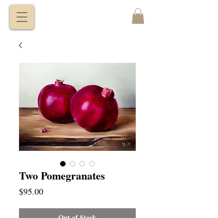
VITALY
BORISENKO
Two Pomegranates
Price
$95.00
Out of Stock