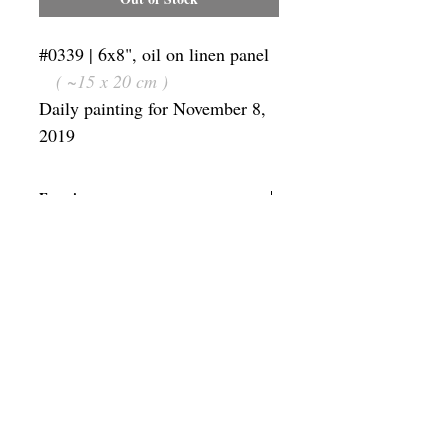
#0339 | 6x8", oil on linen panel
( ~15 x 20 cm )
Daily painting for November 8,
2019
Framing
Add a frame to your order and your
painting will arrive "ready-to-hang" in
the frame you choose.
SUBSCRIBE
Privacy & Use of Cookies Policy
©
2014-2026
by VITALY BORISENKO. All
rights reserved.