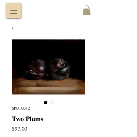
VITALY
BORISENKO
SKU: 0012
Two Plums
Price
$97.00