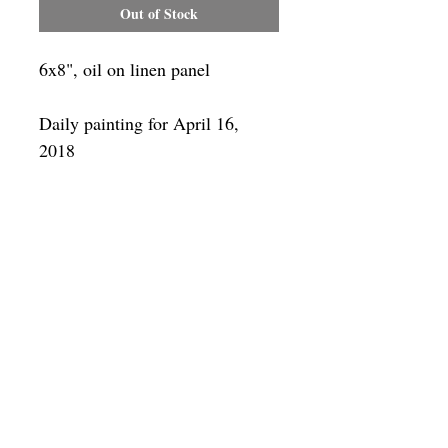
Out of Stock
6x8", oil on linen panel
Daily painting for April 16,
2018
Framing
Add a frame to your order and your
painting will arrive "ready-to-hang" in
the frame you choose.
SUBSCRIBE
Privacy & Use of Cookies Policy
©
2014-2026
by VITALY BORISENKO. All