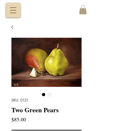
VITALY
BORISENKO
SKU: 0121
Two Green Pears
Price
$85.00