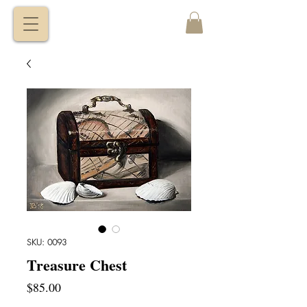
VITALY
BORISENKO
SKU: 0093
Treasure Chest
Price
$85.00