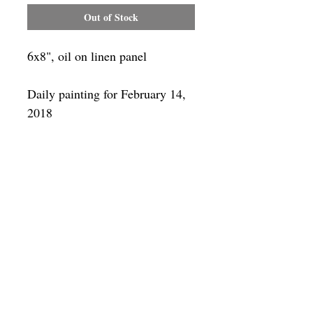
Out of Stock
6x8", oil on linen panel
Daily painting for February 14,
2018
Framing
Add a frame to your order and your
painting will arrive "ready-to-hang" in
the frame you choose.
SUBSCRIBE
Privacy & Use of Cookies Policy
©
2014-2026
by VITALY BORISENKO. All