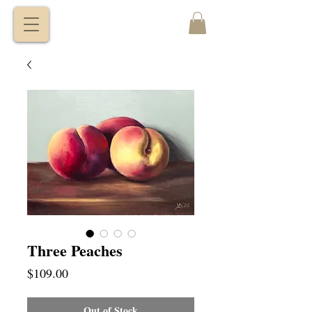
VITALY
BORISENKO
Three Peaches
Price
$109.00
Out of Stock