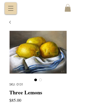
VITALY
BORISENKO
SKU: 0131
Three Lemons
Price
$85.00