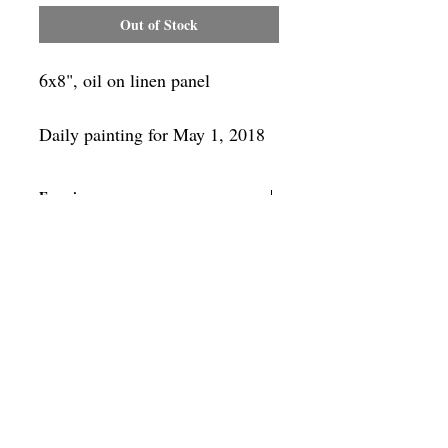
Out of Stock
6x8", oil on linen panel
Daily painting for May 1, 2018
Framing
Add a frame to your order and your
painting will arrive "ready-to-hang" in
the frame you choose.
SUBSCRIBE
Privacy & Use of Cookies Policy
©
2014-2026
by VITALY BORISENKO. All
rights reserved.