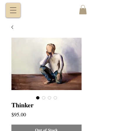
VITALY
BORISENKO
Thinker
Price
$95.00
Out of Stock