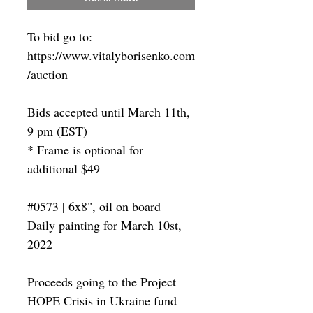
To bid go to:
https://www.vitalyborisenko.com
/auction
Bids accepted until March 11th,
9 pm (EST)
* Frame is optional for
additional $49
#0573 | 6x8", oil on board
Daily painting for March 10st,
2022
Proceeds going to the Project
HOPE Crisis in Ukraine fund