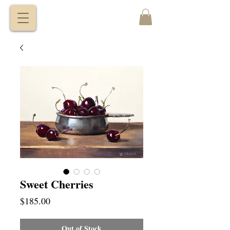
VITALY
BORISENKO
Sweet Cherries
Price
$185.00
Out of Stock