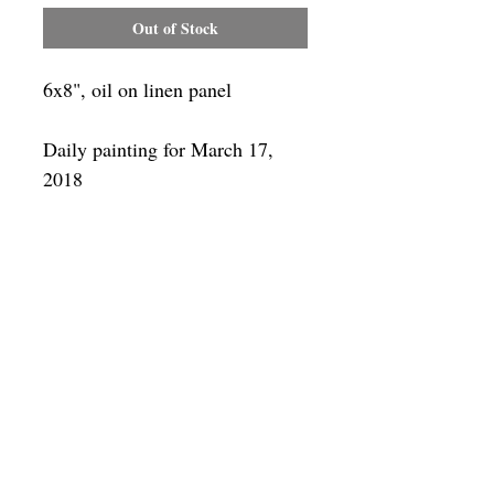
Out of Stock
6x8", oil on linen panel
Daily painting for March 17,
2018
Framing
Add a frame to your order and your
painting will arrive "ready-to-hang" in
the frame you choose.
SUBSCRIBE
Privacy & Use of Cookies Policy
©
2014-2026
by VITALY BORISENKO. All