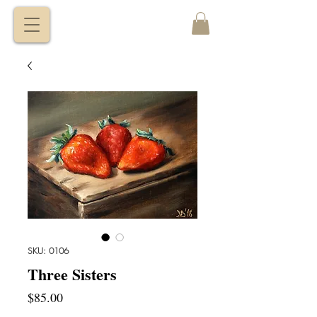
VITALY
BORISENKO
SKU: 0106
Three Sisters
Price
$85.00