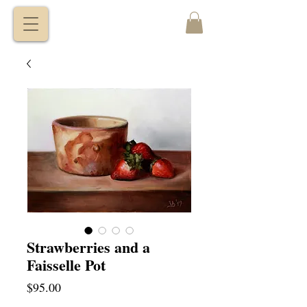
VITALY
BORISENKO
Strawberries and a
Faisselle Pot
Price
$95.00