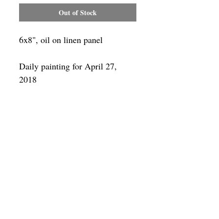
Out of Stock
6x8", oil on linen panel
Daily painting for April 27,
2018
Framing
Add a frame to your order and your
painting will arrive "ready-to-hang" in
the frame you choose.
SUBSCRIBE
Privacy & Use of Cookies Policy
©
2014-2026
by VITALY BORISENKO. All