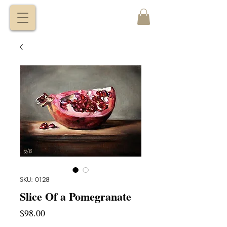
VITALY
BORISENKO
SKU: 0128
Slice Of a Pomegranate
Price
$98.00