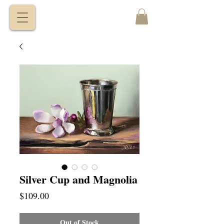
VITALY
BORISENKO
Silver Cup and Magnolia
Price
$109.00
Out of Stock