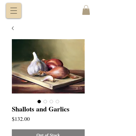
VITALY
BORISENKO
Shallots and Garlics
Price
$132.00
Out of Stock