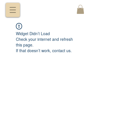
VITALY
BORISENKO
Widget Didn’t Load
Check your internet and refresh
this page.
If that doesn’t work, contact us.