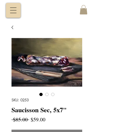
VITALY
BORISENKO
SKU: 0253
Saucisson Sec, 5x7"
Regular
Sale
 $85.00 
$59.00
Price
Price