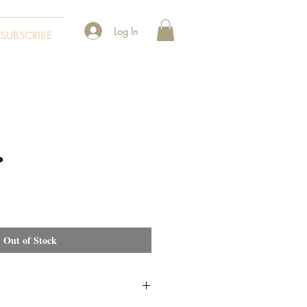
Log In
SUBSCRIBE
P
Out of Stock