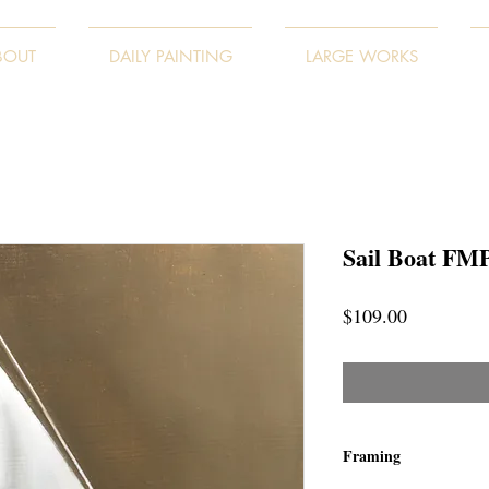
BOUT
DAILY PAINTING
LARGE WORKS
Sail Boat FM
Price
$109.00
Framing