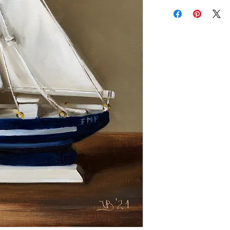
Add a frame to your ord
"ready-to-hang" in the