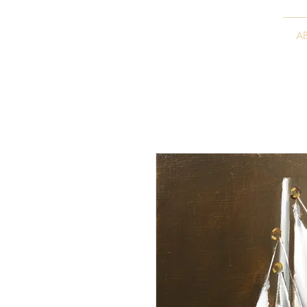
VITALY BORISENKO
A