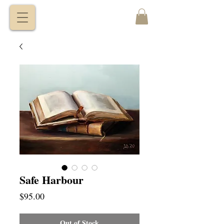
VITALY
BORISENKO
Safe Harbour
Price
$95.00
Out of Stock