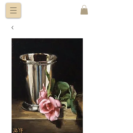
VITALY
BORISENKO