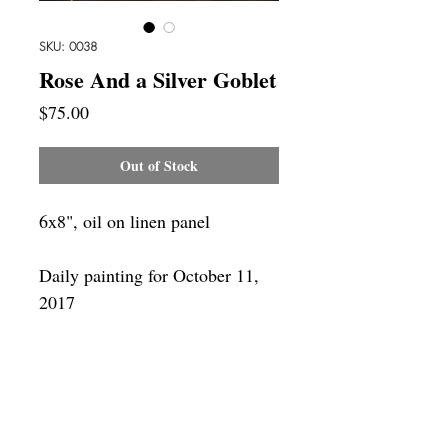
SKU: 0038
Rose And a Silver Goblet
Price
$75.00
Out of Stock
6x8", oil on linen panel
Daily painting for October 11,
2017
Framing
Add a frame to your order and your
painting will arrive "ready-to-hang" in
the frame you choose. You can see