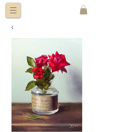
VITALY
BORISENKO