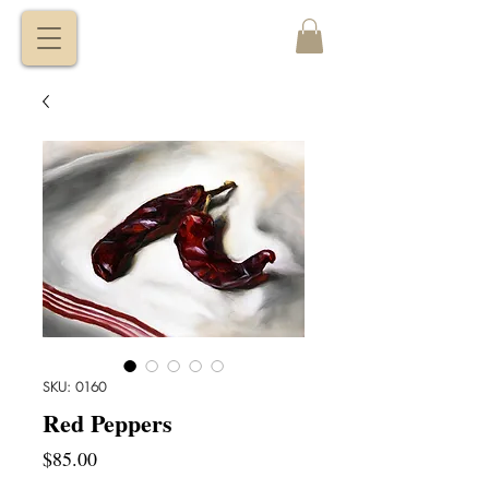
VITALY
BORISENKO
SKU: 0160
Red Peppers
Price
$85.00