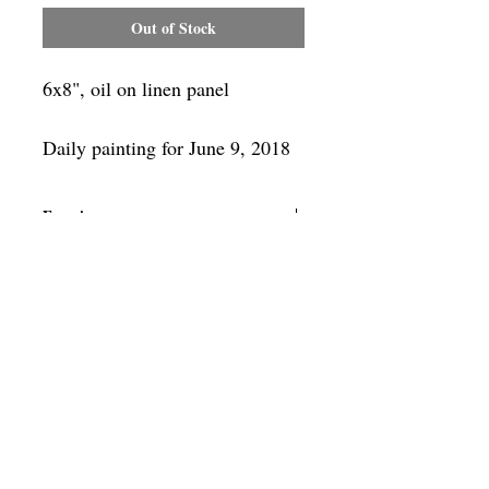
Out of Stock
6x8", oil on linen panel
Daily painting for June 9, 2018
Framing
Add a frame to your order and your
painting will arrive "ready-to-hang" in
the frame you choose.
SUBSCRIBE
Privacy & Use of Cookies Policy
©
2014-2026
by VITALY BORISENKO. All
rights reserved.