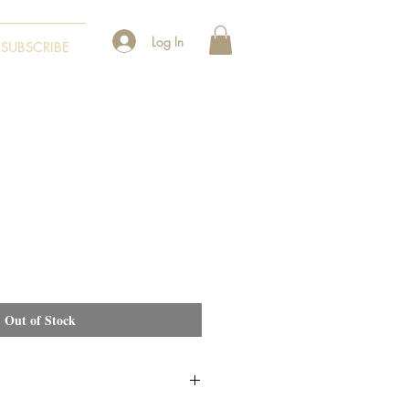
Log In
SUBSCRIBE
Out of Stock