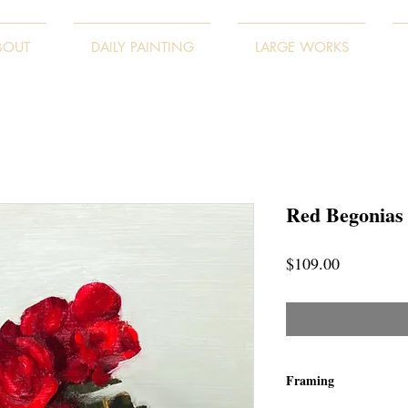
BOUT
DAILY PAINTING
LARGE WORKS
Red Begonias
Price
$109.00
Framing