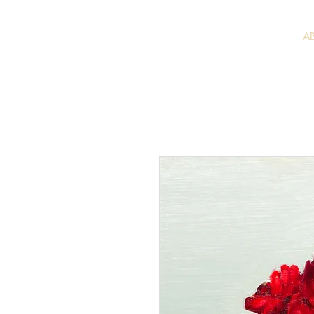
VITALY BORISENKO
A