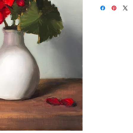
Add a frame to your ord
"ready-to-hang" in the