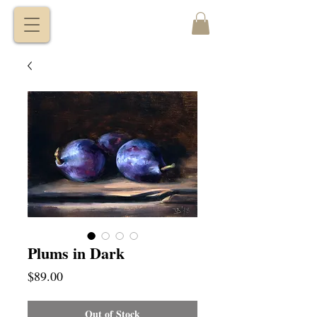
VITALY
BORISENKO
Plums in Dark
Price
$89.00
Out of Stock