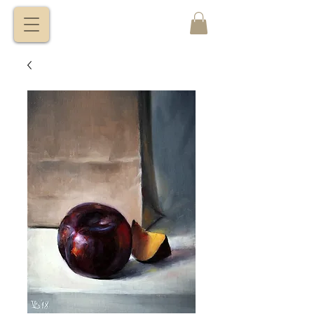
VITALY
BORISENKO