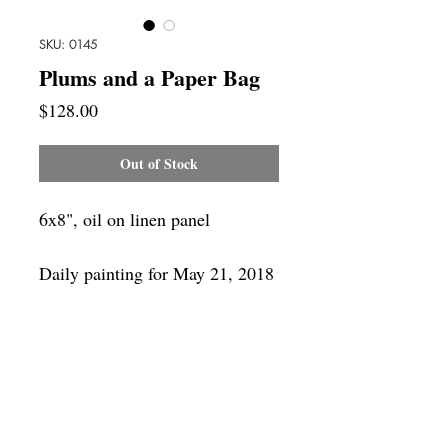
SKU: 0145
Plums and a Paper Bag
Price
$128.00
Out of Stock
6x8", oil on linen panel
Daily painting for May 21, 2018
Framing
Add a frame to your order and your
painting will arrive "ready-to-hang" in
the frame you choose.
SUBSCRIBE