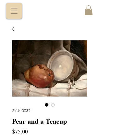
VITALY
BORISENKO
SKU: 0032
Pear and a Teacup
Price
$75.00