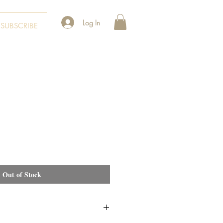
Log In
SUBSCRIBE
Out of Stock