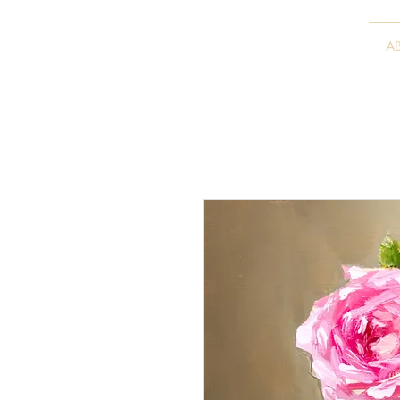
VITALY BORISENKO
A