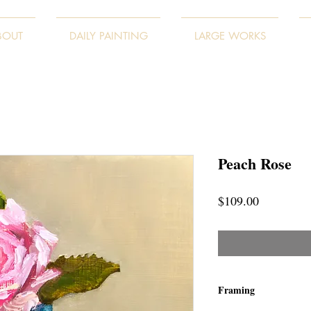
BOUT
DAILY PAINTING
LARGE WORKS
Peach Rose
Price
$109.00
Framing