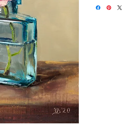
Add a frame to your ord
"ready-to-hang" in the