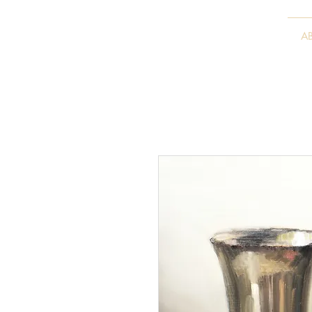
VITALY BORISENKO
A