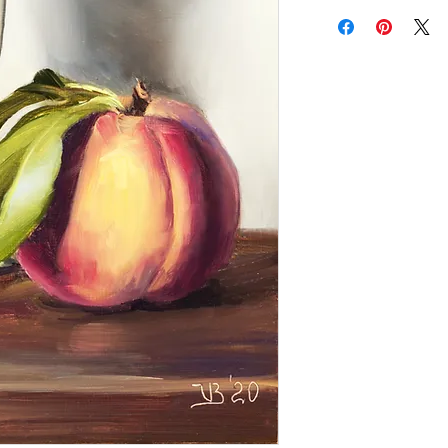
Add a frame to your ord
"ready-to-hang" in the