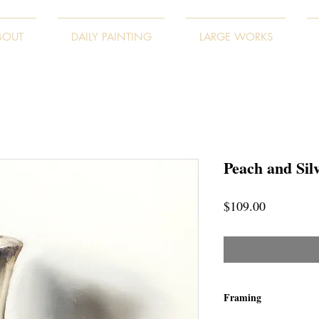
BOUT
DAILY PAINTING
LARGE WORKS
Peach and Sil
Price
$109.00
Framing