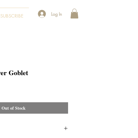
Log In
SUBSCRIBE
ver Goblet
Out of Stock