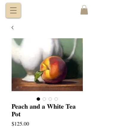
VITALY
BORISENKO
Peach and a White Tea
Pot
Price
$125.00