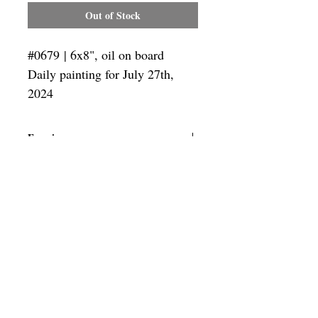
Out of Stock
#0679 | 6x8", oil on board
Daily painting for July 27th,
2024
Framing
Add a frame to your order and your
painting will arrive "ready-to-hang"!
Outside frame dimensions: 12.5 x 14.5"
SUBSCRIBE
Privacy & Use of Cookies Policy
©
2014-2026
by VITALY BORISENKO. All
rights reserved.