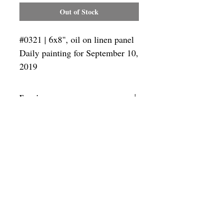
Out of Stock
#0321 | 6x8", oil on linen panel
Daily painting for September 10,
2019
Framing
Add a frame to your order and your
painting will arrive "ready-to-hang" in
the frame you choose.
SUBSCRIBE
Privacy & Use of Cookies Policy
©
2014-2026
by VITALY BORISENKO. All
rights reserved.