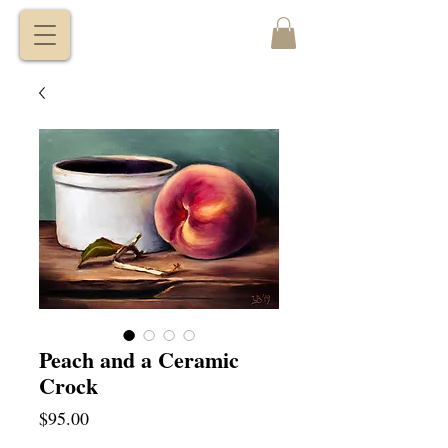
VITALY
BORISENKO
Peach and a Ceramic
Crock
Price
$95.00