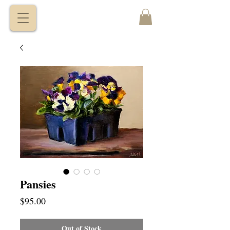
VITALY
BORISENKO
Pansies
Price
$95.00
Out of Stock