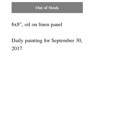
Out of Stock
6x8", oil on linen panel
Daily painting for September 30,
2017
Framing
Add a frame to your order and your
painting will arrive "ready-to-hang" in
the frame you choose. You can see
available frames
here
SUBSCRIBE
Privacy & Use of Cookies Policy
©
2014-2026
by VITALY BORISENKO. All