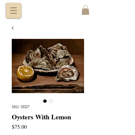
VITALY
BORISENKO
SKU: 0027
Oysters With Lemon
Price
$75.00