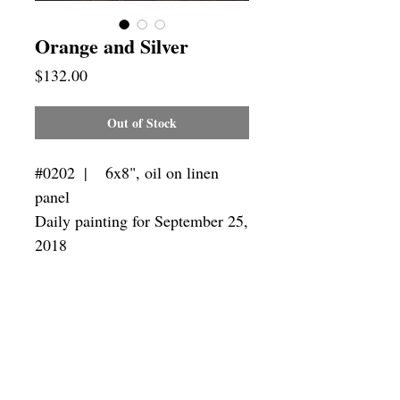
Orange and Silver
Price
$132.00
Out of Stock
#0202  |    6x8", oil on linen 
panel

Daily painting for September 25, 
2018
Framing
Add a frame to your order and your
painting will arrive "ready-to-hang" in
the frame you choose.