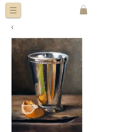
VITALY
BORISENKO