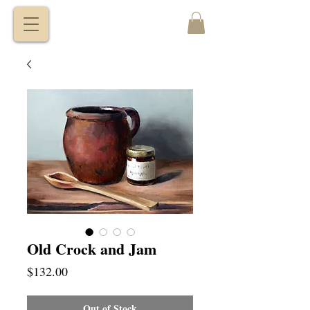
VITALY
BORISENKO
Old Crock and Jam
Price
$132.00
Out of Stock