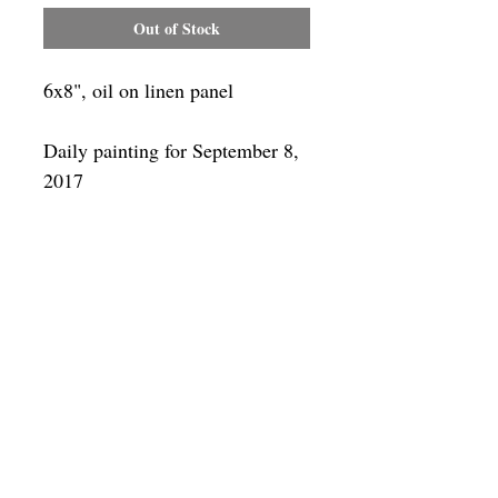
Out of Stock
6x8", oil on linen panel
Daily painting for September 8,
2017
Framing
Add a frame to your order and your
painting will arrive "ready-to-hang" in
the frame you choose. You can see
available frames
here
SUBSCRIBE
Privacy & Use of Cookies Policy
©
2014-2026
by VITALY BORISENKO. All