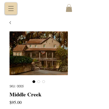
VITALY
BORISENKO
SKU: 0005
Middle Creek
Price
$95.00