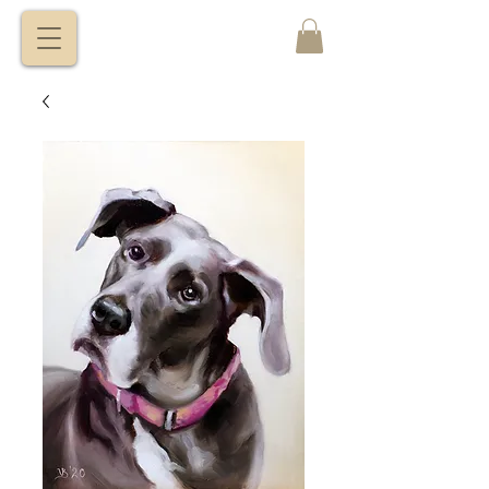
VITALY
BORISENKO