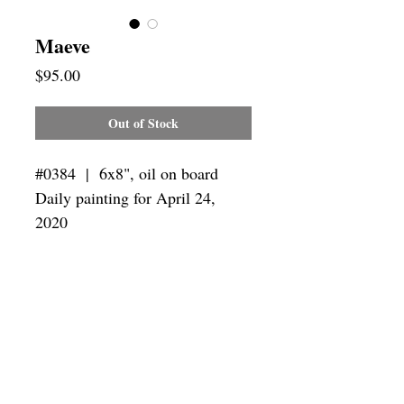
Maeve
Price
$95.00
Out of Stock
#0384 | 6x8",
oil on board
Daily painting for April 24,
2020
Framing
Add a frame to your order and your
painting will arrive "ready-to-hang" in
the frame you choose.
SUBSCRIBE