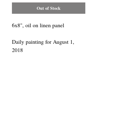
Out of Stock
6x8", oil on linen panel
Daily painting for August 1,
2018
Framing
Add a frame to your order and your
painting will arrive "ready-to-hang" in
the frame you choose.
SUBSCRIBE
Privacy & Use of Cookies Policy
©
2014-2026
by VITALY BORISENKO. All