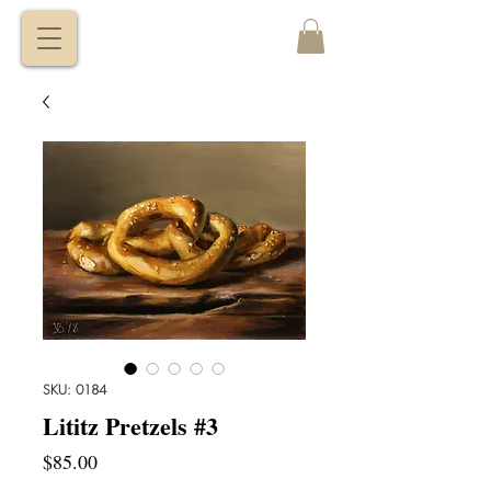
VITALY
BORISENKO
SKU: 0184
Lititz Pretzels #3
Price
$85.00