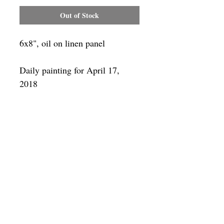
Out of Stock
6x8", oil on linen panel
Daily painting for April 17,
2018
Framing
Add a frame to your order and your
painting will arrive "ready-to-hang" in
the frame you choose.
SUBSCRIBE
Privacy & Use of Cookies Policy
©
2014-2026
by VITALY BORISENKO. All