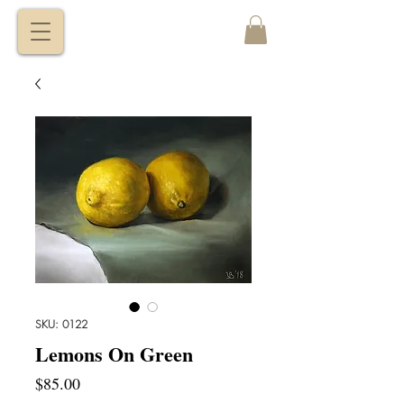
VITALY
BORISENKO
SKU: 0122
Lemons On Green
Price
$85.00