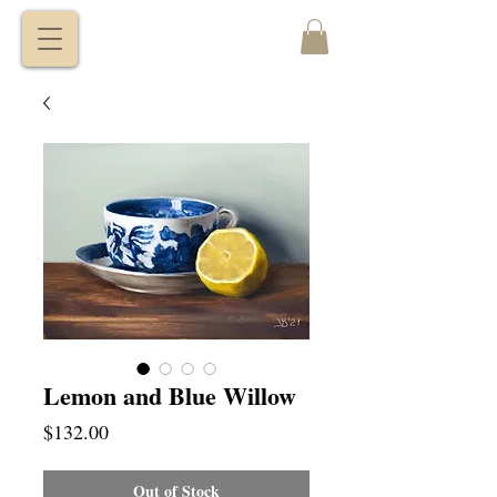
VITALY
BORISENKO
Lemon and Blue Willow
Price
$132.00
Out of Stock